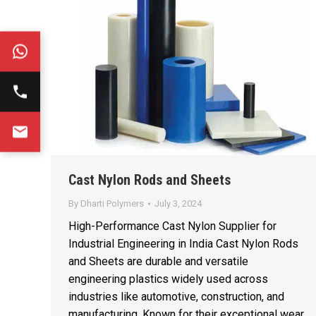
Cast Nylon Rods and Sheets
By
Dharti Polymers
July 3, 2024
High-Performance Cast Nylon Supplier for
Industrial Engineering in India Cast Nylon Rods
and Sheets are durable and versatile
engineering plastics widely used across
industries like automotive, construction, and
manufacturing. Known for their exceptional wear