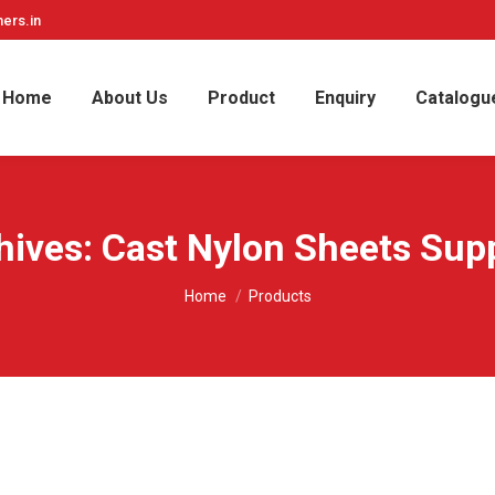
ers.in
Home
About Us
Product
Enquiry
Catalogu
hives:
Cast Nylon Sheets Supp
You are here:
Home
Products