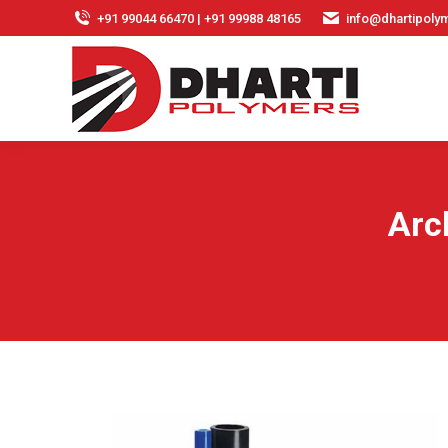
+91 99044 66470 | +91 99988 48165
info@dhartipolym
Arc