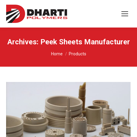
Archives:
Peek Sheets Manufacturer
You are here:
Home
Products