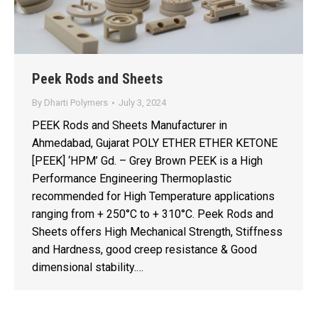
Peek Rods and Sheets
By
Dharti Polymers
July 3, 2024
PEEK Rods and Sheets Manufacturer in
Ahmedabad, Gujarat POLY ETHER ETHER KETONE
[PEEK] ‘HPM’ Gd. – Grey Brown PEEK is a High
Performance Engineering Thermoplastic
recommended for High Temperature applications
ranging from + 250°C to + 310°C. Peek Rods and
Sheets offers High Mechanical Strength, Stiffness
and Hardness, good creep resistance & Good
dimensional stability.…