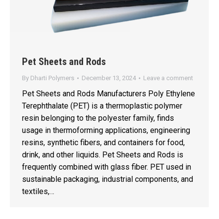
Pet Sheets and Rods
By
Dharti Polymers
December 13, 2024
Leave a comment
Pet Sheets and Rods Manufacturers Poly Ethylene
Terephthalate (PET) is a thermoplastic polymer
resin belonging to the polyester family, finds
usage in thermoforming applications, engineering
resins, synthetic fibers, and containers for food,
drink, and other liquids. Pet Sheets and Rods is
frequently combined with glass fiber. PET used in
sustainable packaging, industrial components, and
textiles,…