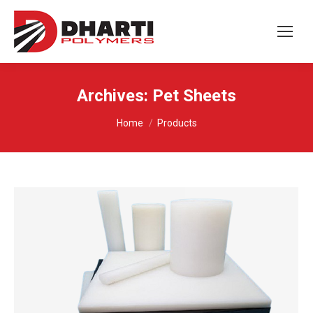
Archives:
Pet Sheets
You are here:
Home
Products