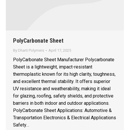
PolyCarbonate Sheet
By
Dharti Polymers
April 17, 2025
PolyCarbonate Sheet Manufacturer Polycarbonate
Sheet is a lightweight, impact-resistant
thermoplastic known for its high clarity, toughness,
and excellent thermal stability. It offers superior
UV resistance and weatherability, making it ideal
for glazing, roofing, safety shields, and protective
barriers in both indoor and outdoor applications.
PolyCarbonate Sheet Applications: Automotive &
Transportation Electronics & Electrical Applications
Safety…