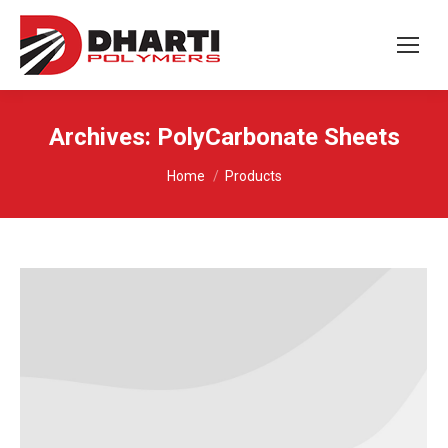
Archives:
PolyCarbonate Sheets
You are here:
Home
Products