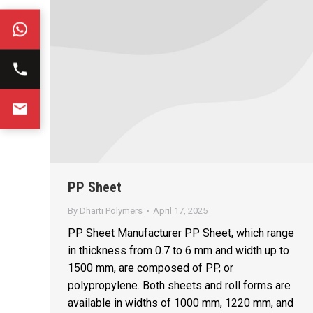
PP Sheet
By
Dharti Polymers
April 17, 2025
PP Sheet Manufacturer PP Sheet, which range
in thickness from 0.7 to 6 mm and width up to
1500 mm, are composed of PP, or
polypropylene. Both sheets and roll forms are
available in widths of 1000 mm, 1220 mm, and