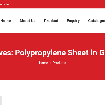
ers.in
Home
About Us
Product
Enquiry
Catalogu
ves:
Polypropylene Sheet in G
You are here:
Home
Products