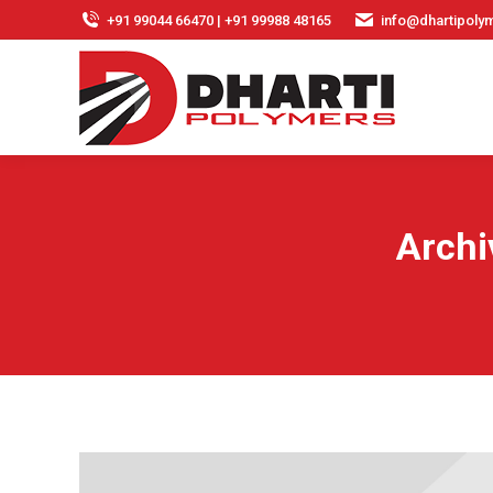
+91 99044 66470 | +91 99988 48165
info@dhartipolym
Archi