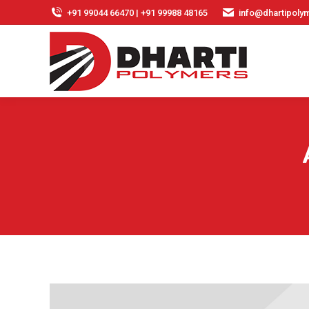
+91 99044 66470 | +91 99988 48165
info@dhartipolym