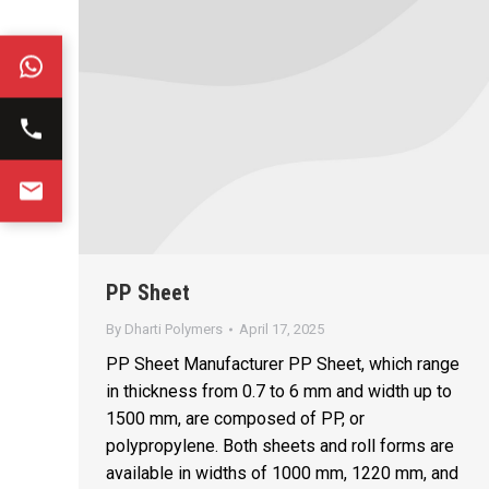
PP Sheet
By
Dharti Polymers
April 17, 2025
PP Sheet Manufacturer PP Sheet, which range
in thickness from 0.7 to 6 mm and width up to
1500 mm, are composed of PP, or
polypropylene. Both sheets and roll forms are
available in widths of 1000 mm, 1220 mm, and