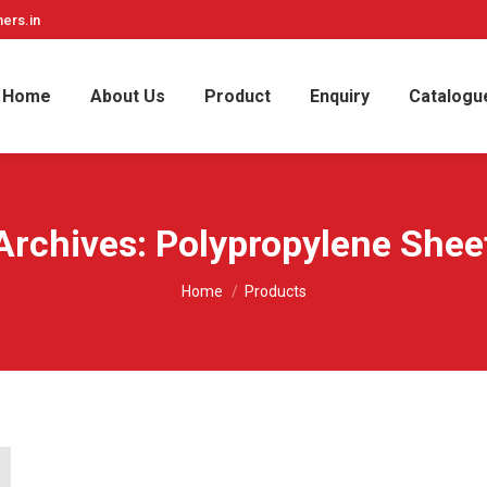
ers.in
Home
About Us
Product
Enquiry
Catalogu
Archives:
Polypropylene Shee
You are here:
Home
Products