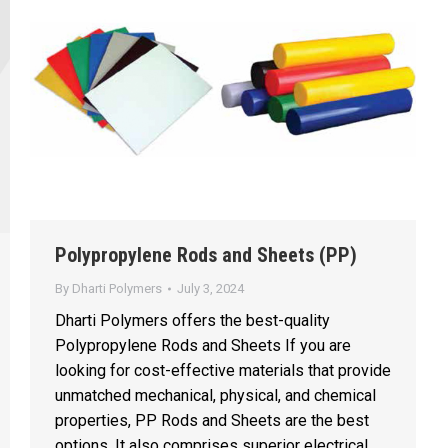
Polypropylene Rods and Sheets (PP)
By
Dharti Polymers
July 3, 2024
Dharti Polymers offers the best-quality
Polypropylene Rods and Sheets If you are
looking for cost-effective materials that provide
unmatched mechanical, physical, and chemical
properties, PP Rods and Sheets are the best
options. It also comprises superior electrical