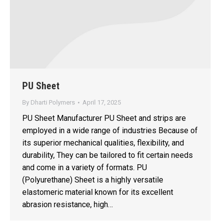
PU Sheet
By
Dharti Polymers
April 17, 2025
PU Sheet Manufacturer PU Sheet and strips are
employed in a wide range of industries Because of
its superior mechanical qualities, flexibility, and
durability, They can be tailored to fit certain needs
and come in a variety of formats. PU
(Polyurethane) Sheet is a highly versatile
elastomeric material known for its excellent
abrasion resistance, high…