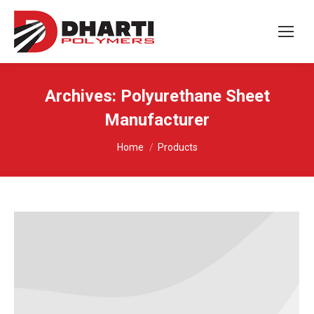
Archives:
Polyurethane Sheet
Manufacturer
You are here:
Home
Products