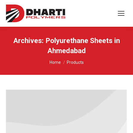
Archives:
Polyurethane Sheets in
Ahmedabad
You are here:
Home
Products