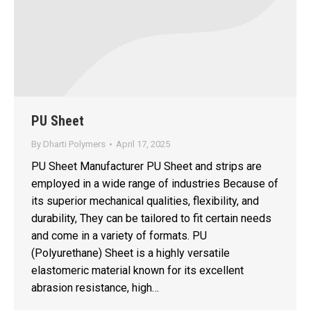
PU Sheet
By
Dharti Polymers
April 17, 2025
PU Sheet Manufacturer PU Sheet and strips are
employed in a wide range of industries Because of
its superior mechanical qualities, flexibility, and
durability, They can be tailored to fit certain needs
and come in a variety of formats. PU
(Polyurethane) Sheet is a highly versatile
elastomeric material known for its excellent
abrasion resistance, high…