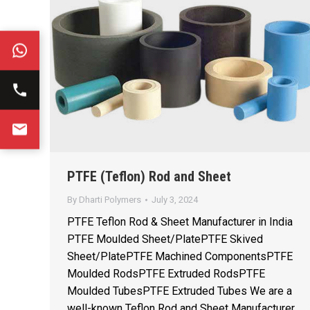
PTFE (Teflon) Rod and Sheet
By
Dharti Polymers
July 3, 2024
PTFE Teflon Rod & Sheet Manufacturer in India
PTFE Moulded Sheet/PlatePTFE Skived
Sheet/PlatePTFE Machined ComponentsPTFE
Moulded RodsPTFE Extruded RodsPTFE
Moulded TubesPTFE Extruded Tubes We are a
well-known Teflon Rod and Sheet Manufacturer