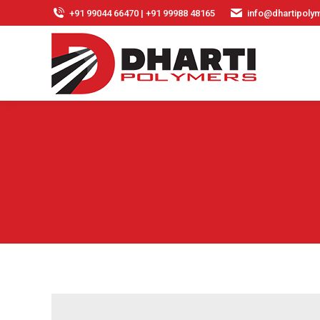
+91 99044 66470 | +91 99988 48165
info@dhartipolym