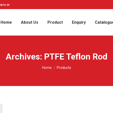
ers.in
Home
About Us
Product
Enquiry
Catalogu
Archives:
PTFE Teflon Rod
You are here:
Home
Products