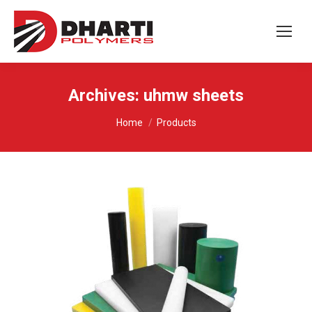
Archives:
uhmw sheets
You are here:
Home
Products