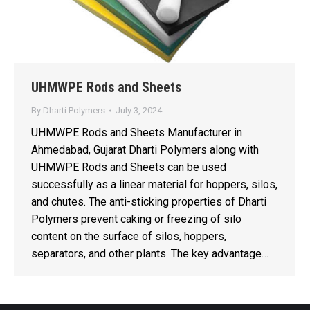
UHMWPE Rods and Sheets
By
Dharti Polymers
July 3, 2024
UHMWPE Rods and Sheets Manufacturer in
Ahmedabad, Gujarat Dharti Polymers along with
UHMWPE Rods and Sheets can be used
successfully as a linear material for hoppers, silos,
and chutes. The anti-sticking properties of Dharti
Polymers prevent caking or freezing of silo
content on the surface of silos, hoppers,
separators, and other plants. The key advantage…