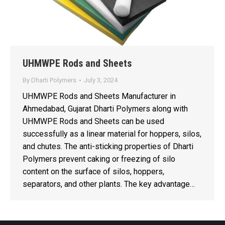
UHMWPE Rods and Sheets
By
Dharti Polymers
July 3, 2024
UHMWPE Rods and Sheets Manufacturer in
Ahmedabad, Gujarat Dharti Polymers along with
UHMWPE Rods and Sheets can be used
successfully as a linear material for hoppers, silos,
and chutes. The anti-sticking properties of Dharti
Polymers prevent caking or freezing of silo
content on the surface of silos, hoppers,
separators, and other plants. The key advantage…