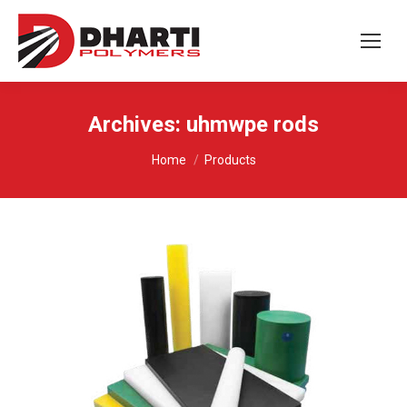
Archives:
uhmwpe rods
You are here:
Home
Products