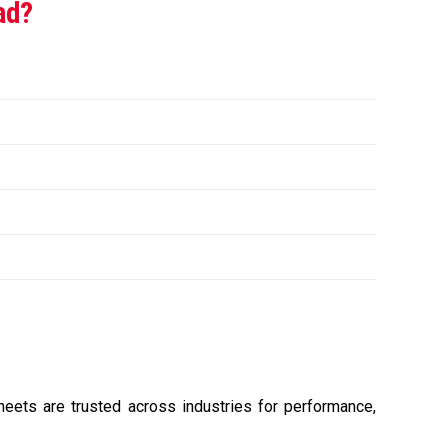
ad?
sheets are trusted across industries for performance,