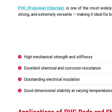
PVC (Polyvinyl Chloride)
is one of the most widely u
strong, and extremely versatile — making it ideal for b
High mechanical strength and stiffness
Excellent chemical and corrosion resistance
Outstanding electrical insulation
Good dimensional stability at varying temperature