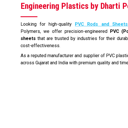
Engineering Plastics by Dharti 
Looking for high-quality
PVC Rods and Sheets
Polymers, we offer precision-engineered
PVC (Po
sheets
that are trusted by industries for their durab
cost-effectiveness.
As a reputed manufacturer and supplier of PVC plastic
across Gujarat and India with premium quality and time