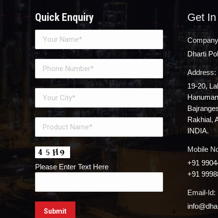
Quick Enquiry
Get In
Company
Dharti P
Address:
19-20, La
Hanuman 
Bajrange
Rakhial, 
INDIA.
Mobile No
+91 9904
Please Enter Text Here
+91 9998
Email-Id:
info@dhar