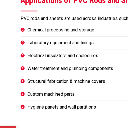
Applications of PVC Rods and S
PVC rods and sheets are used across industries such
Chemical processing and storage
Laboratory equipment and linings
Electrical insulators and enclosures
Water treatment and plumbing components
Structural fabrication & machine covers
Custom machined parts
Hygiene panels and wall partitions