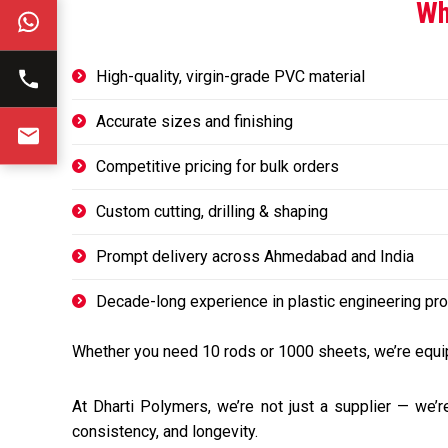
Wh
High-quality, virgin-grade PVC material
Accurate sizes and finishing
Competitive pricing for bulk orders
Custom cutting, drilling & shaping
Prompt delivery across Ahmedabad and India
Decade-long experience in plastic engineering pr
Whether you need 10 rods or 1000 sheets, we’re equip
At Dharti Polymers, we’re not just a supplier — we’r
consistency, and longevity.