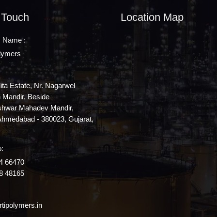
 Touch
Location Map
 Name :
olymers
lita Estate, Nr. Nagarwel
Mandir, Beside
shwar Mahadev Mandir,
Ahmedabad - 380023, Gujarat,
:
4 66470
8 48165
tipolymers.in