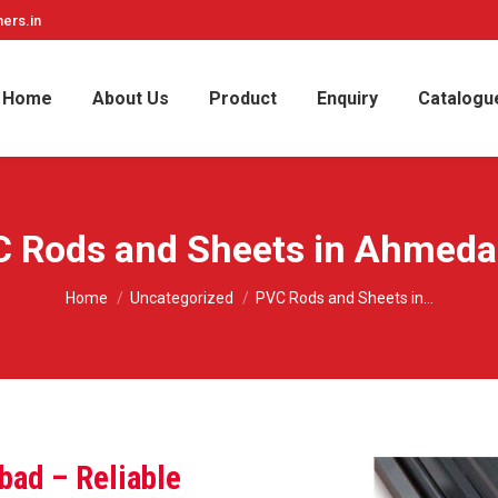
ers.in
Home
About Us
Product
Enquiry
Catalogu
 Rods and Sheets in Ahmed
You are here:
Home
Uncategorized
PVC Rods and Sheets in…
bad – Reliable