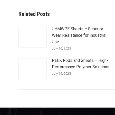
Related Posts
UHMWPE Sheets – Superior
Wear Resistance for Industrial
Use
July 16, 2025
PEEK Rods and Sheets – High-
Performance Polymer Solutions
July 16, 2025