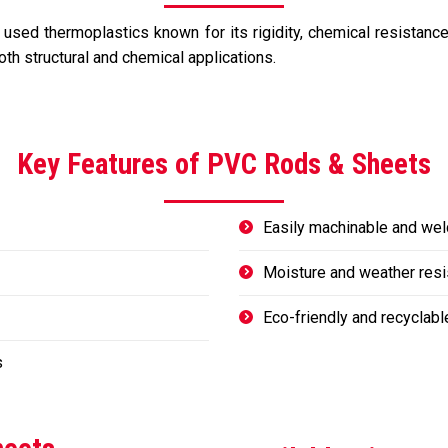
sed thermoplastics known for its rigidity, chemical resistance, a
oth structural and chemical applications.
Key Features of PVC Rods & Sheets
Easily machinable and wel
Moisture and weather resi
Eco-friendly and recyclabl
s