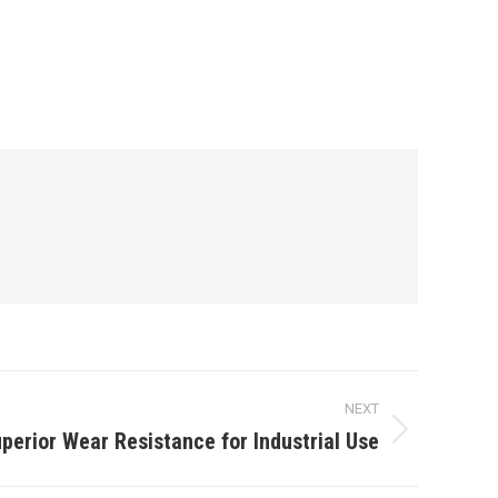
NEXT
rior Wear Resistance for Industrial Use