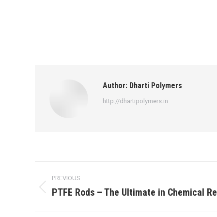
Author:
Dharti Polymers
http://dhartipolymers.in
Post
PREVIOUS
navigation
PTFE Rods – The Ultimate in Chemical R
Previous
post: