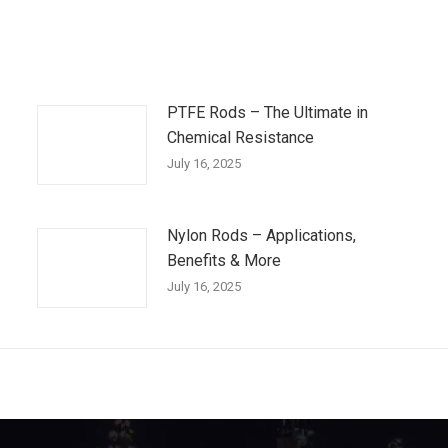
PTFE Rods – The Ultimate in
Chemical Resistance
July 16, 2025
Nylon Rods – Applications,
Benefits & More
July 16, 2025