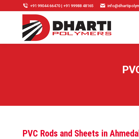
+91 99044 66470 | +91 99988 48165
info@dhartipolym
PVC
PVC Rods and Sheets in Ahmeda