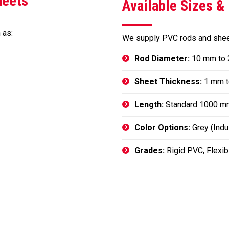
heets
Available Sizes &
 as:
We supply PVC rods and sheet
Rod Diameter:
10 mm to
Sheet Thickness:
1 mm t
Length:
Standard 1000 m
Color Options:
Grey (Indus
Grades:
Rigid PVC, Flexi