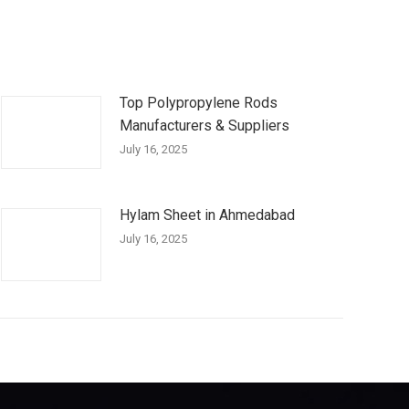
Top Polypropylene Rods
Manufacturers & Suppliers
July 16, 2025
Hylam Sheet in Ahmedabad
July 16, 2025