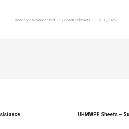
Category:
Uncategorized
By
Dharti Polymers
July 16, 2025
esistance
UHMWPE Sheets – Supe
Next
post: