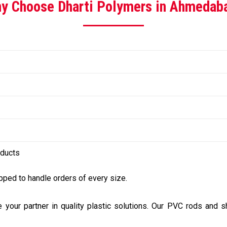
y Choose Dharti Polymers in Ahmedab
oducts
ped to handle orders of every size.
e your partner in quality plastic solutions. Our PVC rods and 