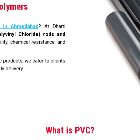
Polymers
 in Ahmedabad
? At Dharti
lyvinyl Chloride) rods and
ility, chemical resistance, and
 products, we cater to clients
ly delivery.
What is PVC?