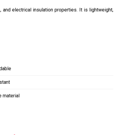
nd electrical insulation properties. It is lightweight,
dable
stant
e material