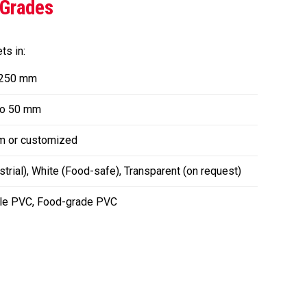
 Grades
s in:
 250 mm
o 50 mm
m or customized
trial), White (Food-safe), Transparent (on request)
ble PVC, Food-grade PVC