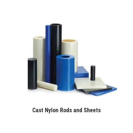
Cast Nylon Rods and Sheets