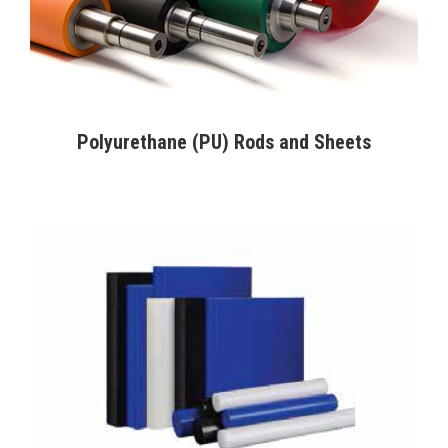
Polyurethane (PU) Rods and Sheets