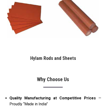
Hylam Rods and Sheets
Why Choose Us
Quality Manufacturing at Competitive Prices
—
Proudly “Made in India”