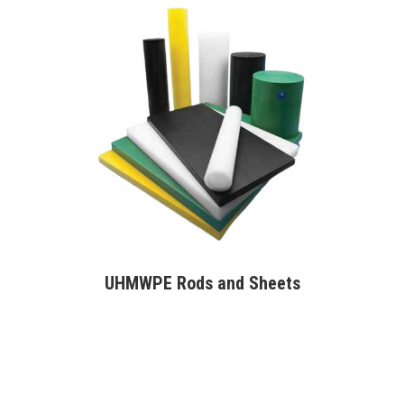
UHMWPE Rods and Sheets