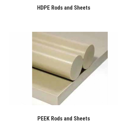
HDPE Rods and Sheets
PEEK Rods and Sheets