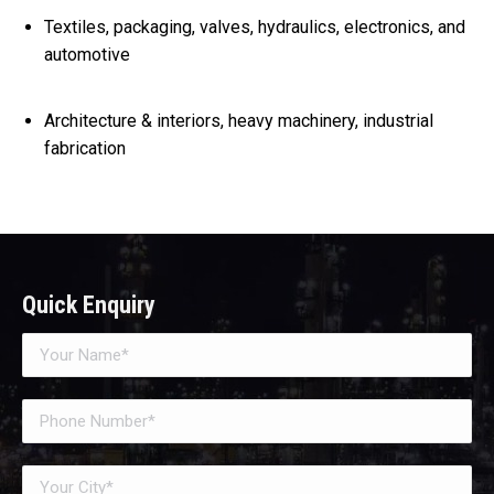
Textiles, packaging, valves, hydraulics, electronics, and
automotive
Architecture & interiors, heavy machinery, industrial
fabrication
Quick Enquiry