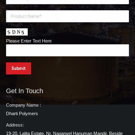
Please Enter Text Here
Get In Touch
Company Name :
Dharti Polymers
Address:
19-20, Lalita Estate, Nr. Nagarwel Hanuman Mandir, Beside