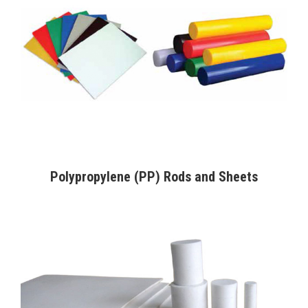
Polypropylene (PP) Rods and Sheets