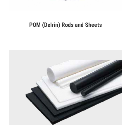
POM (Delrin) Rods and Sheets