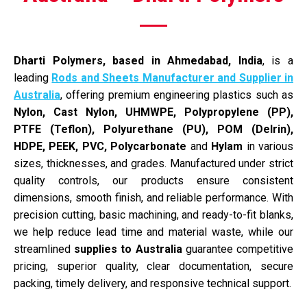
Dharti Polymers, based in Ahmedabad, India
, is a
leading
Rods and Sheets Manufacturer and Supplier in
Australia
, offering premium engineering plastics such as
Nylon, Cast Nylon, UHMWPE, Polypropylene (PP),
PTFE (Teflon), Polyurethane (PU), POM (Delrin),
HDPE, PEEK, PVC,
Polycarbonate
and
Hylam
in various
sizes, thicknesses, and grades. Manufactured under strict
quality controls, our products ensure consistent
dimensions, smooth finish, and reliable performance. With
precision cutting, basic machining, and ready-to-fit blanks,
we help reduce lead time and material waste, while our
streamlined
supplies to Australia
guarantee competitive
pricing, superior quality, clear documentation, secure
packing, timely delivery, and responsive technical support.