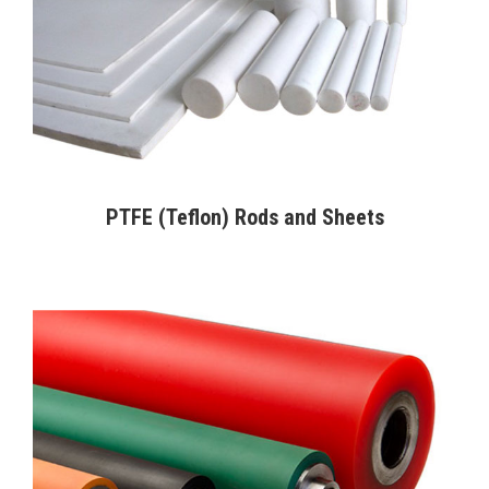
PTFE (Teflon) Rods and Sheets