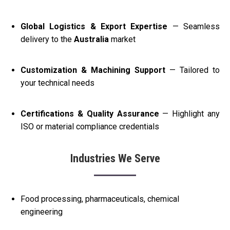
Global Logistics & Export Expertise
— Seamless
delivery to the
Australia
market
Customization & Machining Support
— Tailored to
your technical needs
Certifications & Quality Assurance
— Highlight any
ISO or material compliance credentials
Industries We Serve
Food processing, pharmaceuticals, chemical
engineering