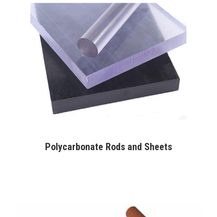
Polycarbonate Rods and Sheets