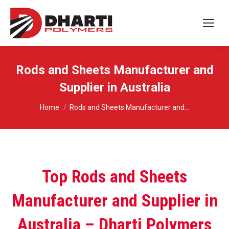
Rods and Sheets Manufacturer and
Supplier in Australia
You are here:
Home
Rods and Sheets Manufacturer and…
Top Rods and Sheets
Manufacturer and Supplier in
Australia – Dharti Polymers