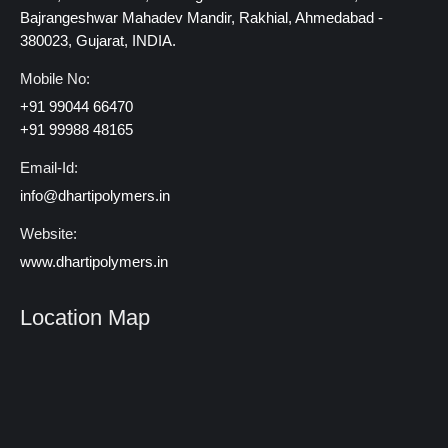
Bajrangeshwar Mahadev Mandir, Rakhial, Ahmedabad -
380023, Gujarat, INDIA.
Mobile No:
+91 99044 66470
+91 99988 48165
Email-Id:
info@dhartipolymers.in
Website:
www.dhartipolymers.in
Location Map