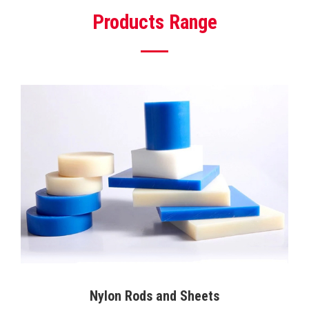
Products Range
Nylon Rods and Sheets