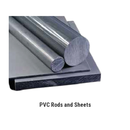
PVC Rods and Sheets