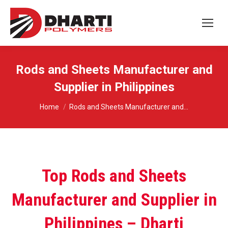
Rods and Sheets Manufacturer and
Supplier in Philippines
You are here:
Home
Rods and Sheets Manufacturer and…
Top Rods and Sheets
Manufacturer and Supplier in
Philippines – Dharti