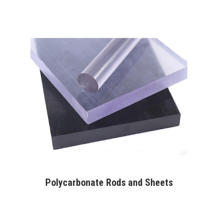
Polycarbonate Rods and Sheets