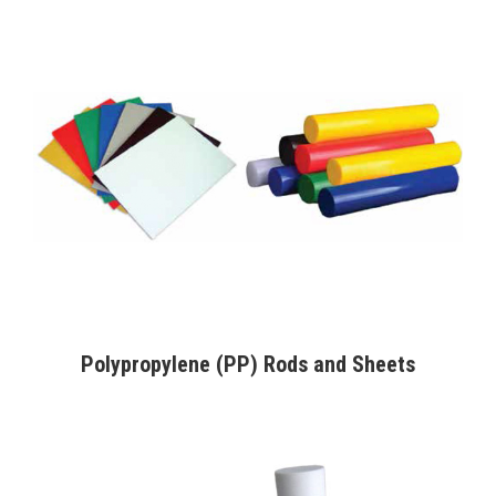
Polypropylene (PP) Rods and Sheets