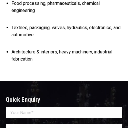
Food processing, pharmaceuticals, chemical
engineering
Textiles, packaging, valves, hydraulics, electronics, and
automotive
Architecture & interiors, heavy machinery, industrial
fabrication
Quick Enquiry