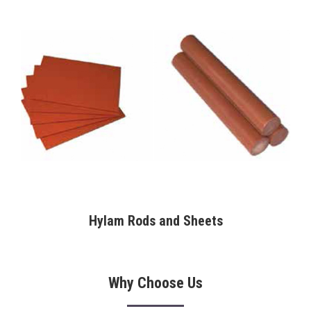
Hylam Rods and Sheets
Why Choose Us