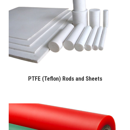
PTFE (Teflon) Rods and Sheets