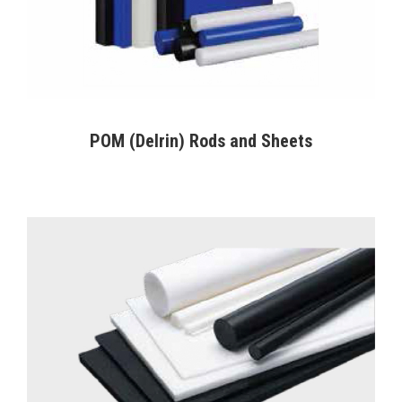
POM (Delrin) Rods and Sheets