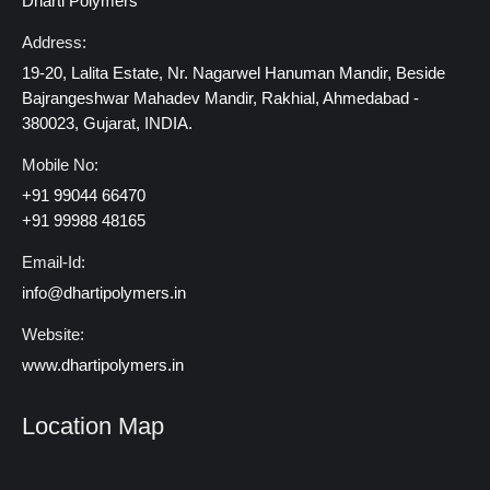
Dharti Polymers
Address:
19-20, Lalita Estate, Nr. Nagarwel Hanuman Mandir, Beside
Bajrangeshwar Mahadev Mandir, Rakhial, Ahmedabad -
380023, Gujarat, INDIA.
Mobile No:
+91 99044 66470
+91 99988 48165
Email-Id:
info@dhartipolymers.in
Website:
www.dhartipolymers.in
Location Map