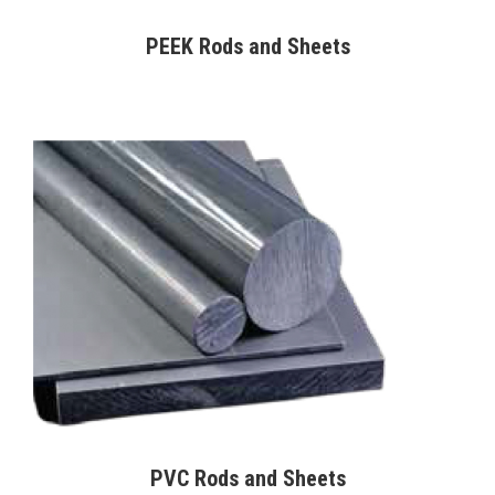
PEEK Rods and Sheets
PVC Rods and Sheets