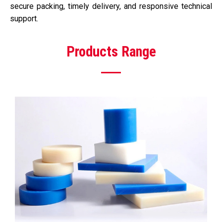
secure packing, timely delivery, and responsive technical
support.
Products Range