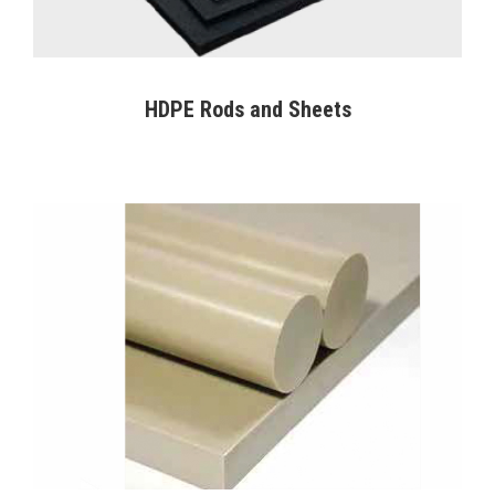
HDPE Rods and Sheets