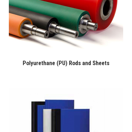
Polyurethane (PU) Rods and Sheets