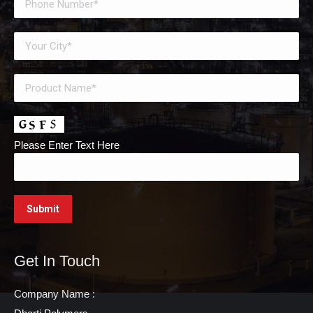
Please Enter Text Here
Get In Touch
Company Name :