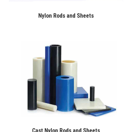
Nylon Rods and Sheets
Cast Nylon Rods and Sheets