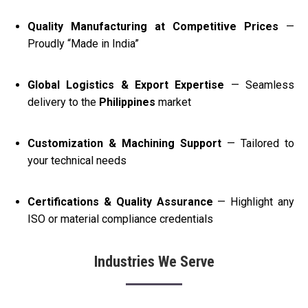
Quality Manufacturing at Competitive Prices
—
Proudly “Made in India”
Global Logistics & Export Expertise
— Seamless
delivery to the
Philippines
market
Customization & Machining Support
— Tailored to
your technical needs
Certifications & Quality Assurance
— Highlight any
ISO or material compliance credentials
Industries We Serve