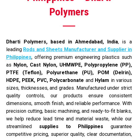
Polymers
Dharti Polymers, based in Ahmedabad, India
, is a
leading
Rods and Sheets Manufacturer and Supplier in
Philippines
, offering premium engineering plastics such
as
Nylon, Cast Nylon, UHMWPE, Polypropylene (PP),
PTFE (Teflon), Polyurethane (PU), POM (Delrin),
HDPE, PEEK, PVC,
Polycarbonate
and
Hylam
in various
sizes, thicknesses, and grades. Manufactured under strict
quality controls, our products ensure consistent
dimensions, smooth finish, and reliable performance. With
precision cutting, basic machining, and ready-to-fit blanks,
we help reduce lead time and material waste, while our
streamlined
supplies to Philippines
guarantee
competitive pricing, superior quality, clear documentation,