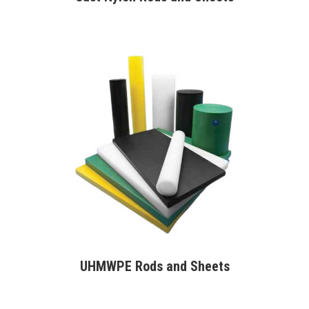
UHMWPE Rods and Sheets